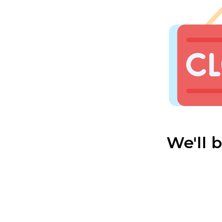
We'll 