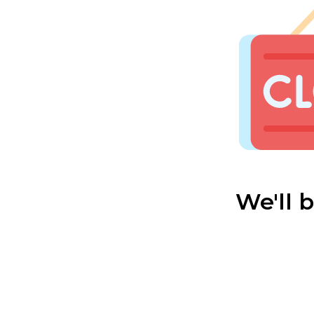
We'll 