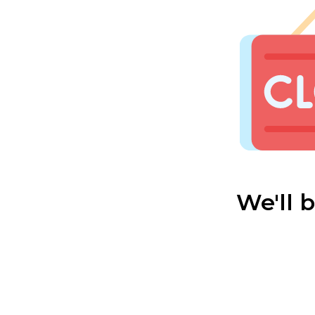
We'll 