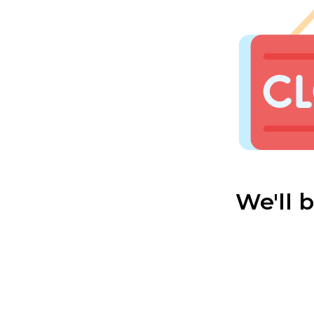
We'll 