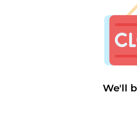
We'll 