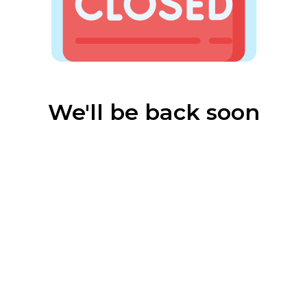
We'll be back soon