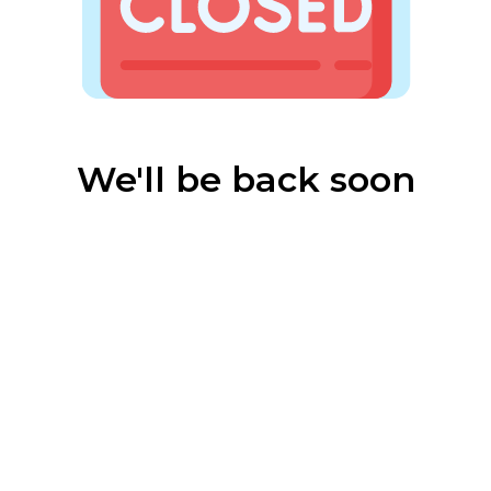
We'll be back soon