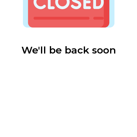
We'll be back soon