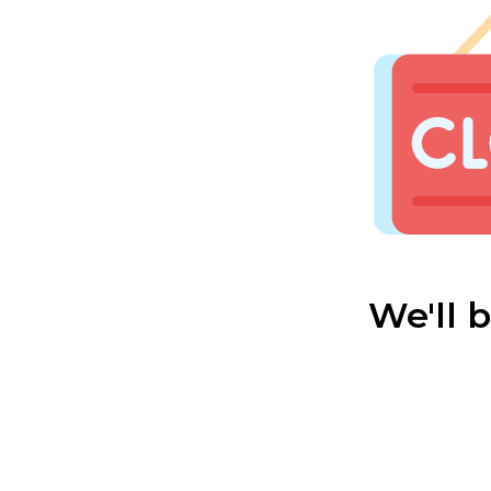
We'll 