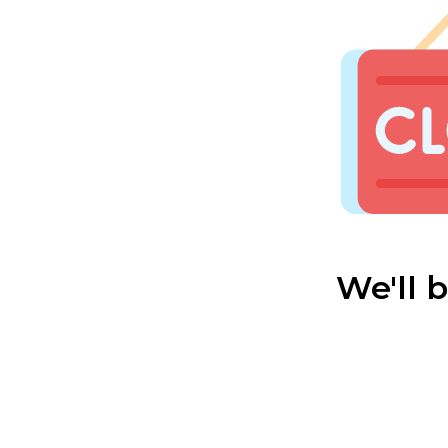
We'll 